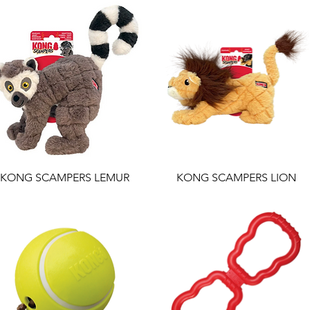
KONG SCAMPERS LEMUR
KONG SCAMPERS LION