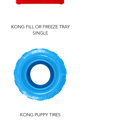
KONG FILL OR FREEZE TRAY
SINGLE
KONG PUPPY TIRES