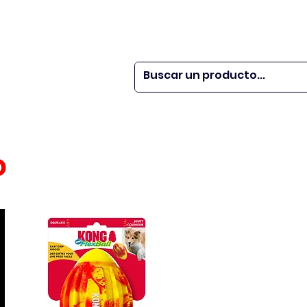
 SER
| WEBINARS
DOR?
M VETS
More
o