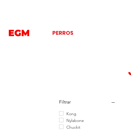
PERROS
GATOS
AVES
Filtrar
Kong
Nylabone
Chuckit