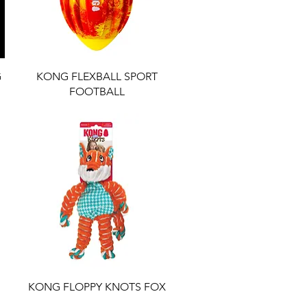
G
KONG FLEXBALL SPORT
FOOTBALL
KONG FLOPPY KNOTS FOX