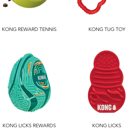
KONG REWARD TENNIS
KONG TUG TOY
KONG LICKS REWARDS
KONG LICKS