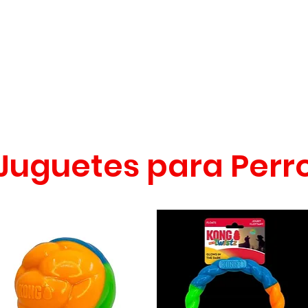
CONÓCENOS
|
CONTÁCTANOS
|
¿QUIERES
DISTRIBUI
REPTILES
PECES
PEQUEÑAS ESPECIES
EG
Juguetes para Perr