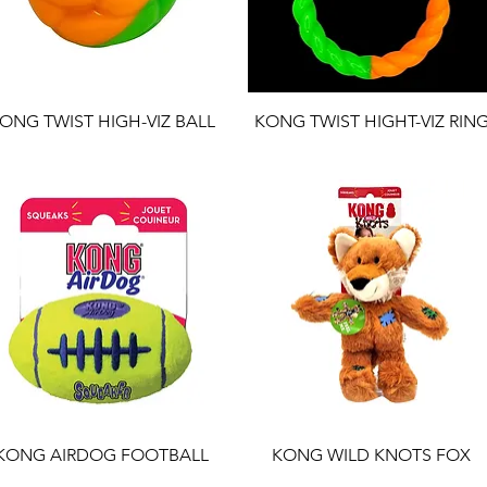
ONG TWIST HIGH-VIZ BALL
KONG TWIST HIGHT-VIZ RIN
KONG AIRDOG FOOTBALL
KONG WILD KNOTS FOX