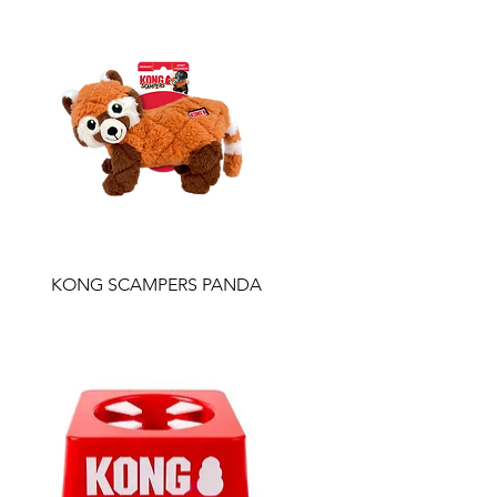
KONG SCAMPERS PANDA